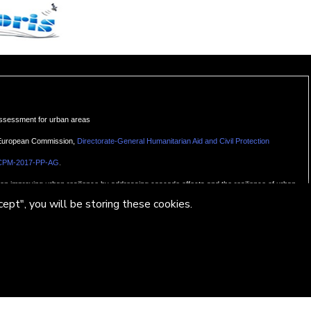
assessment for urban areas
e European Commission,
Directorate-General Humanitarian Aid and Civil Protection
.
CPM-2017-PP-AG
g on improving urban resilience by addressing cascade effects and the resilience of urban
ept", you will be storing these cookies.
ol Monserrat – Centre Tecnològic de Telecomunicacions de Catalunya (CTTC)
ResearchGate
te.net/project/U-Geohaz-Geohazard-impact-assessment-for-urban-areas