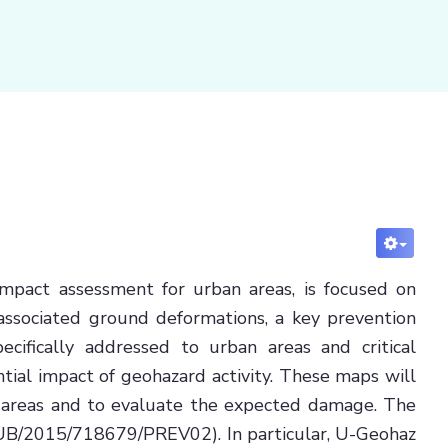
mpact assessment for urban areas, is focused on
associated ground deformations, a key prevention
ecifically addressed to urban areas and critical
tial impact of geohazard activity. These maps will
ed areas and to evaluate the expected damage. The
/SUB/2015/718679/PREV02). In particular, U-Geohaz