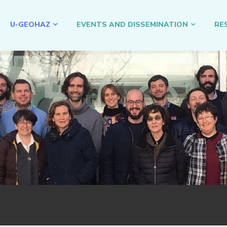
U-GEOHAZ
EVENTS AND DISSEMINATION
RE