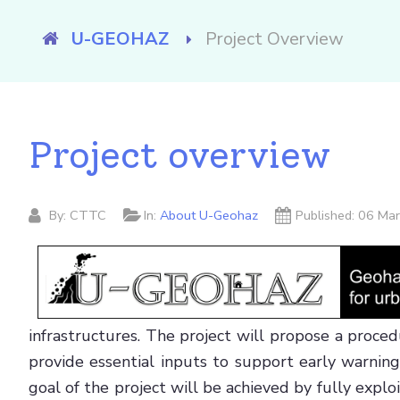
Welcome to U-Geohaz!
U-GEOHAZ
Project Overview
Project overview
By:
CTTC
In:
About U-Geohaz
Published: 06 M
infrastructures. The project will propose a proce
provide essential inputs to support early warnin
goal of the project will be achieved by fully ex