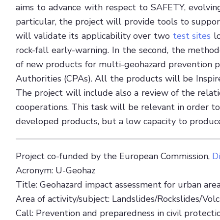
aims to advance with respect to SAFETY, evolving
particular, the project will provide tools to supp
will validate its applicability over two
test sites
lo
rock-fall early-warning. In the second, the metho
of new products for multi-geohazard prevention pur
Authorities (CPAs). All the products will be Ins
The project will include also a review of the rel
cooperations. This task will be relevant in order 
developed products, but a low capacity to produce t
Project co-funded by the European Commission,
D
Acronym: U-Geohaz
Title: Geohazard impact assessment for urban are
Area of activity/subject: Landslides/Rockslides/Volca
Call: Prevention and preparedness in civil prote