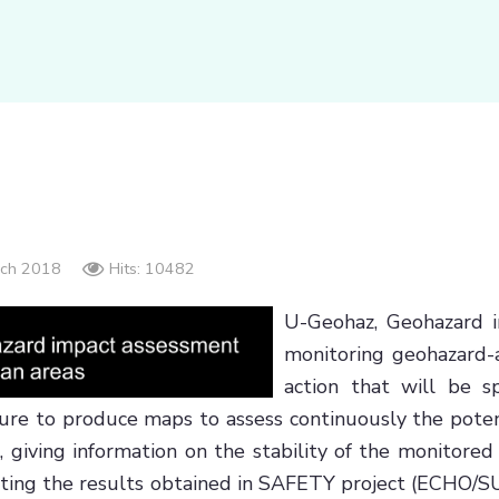
arch 2018
Hits: 10482
U-Geohaz, Geohazard i
monitoring geohazard-
action that will be sp
dure to produce maps to assess continuously the poten
g, giving information on the stability of the monitor
ploiting the results obtained in SAFETY project (ECHO