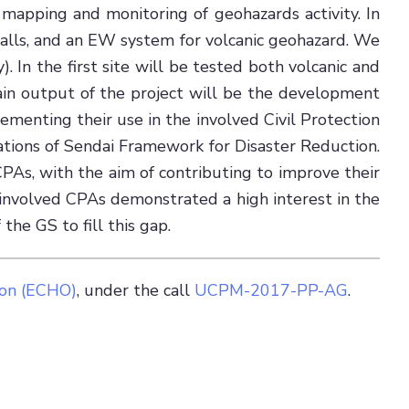
mapping and monitoring of geohazards activity. In
-falls, and an EW system for volcanic geohazard. We
). In the first site will be tested both volcanic and
main output of the project will be the development
ementing their use in the involved Civil Protection
tions of Sendai Framework for Disaster Reduction.
PAs, with the aim of contributing to improve their
e involved CPAs demonstrated a high interest in the
the GS to fill this gap.
ion (ECHO)
, under the call
UCPM-2017-PP-AG
.