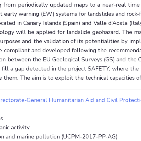
 from periodically updated maps to a near-real time 
ort early warning (EW) systems for landslides and rock
cated in Canary Islands (Spain) and Valle d’Aosta (Italy
dology will be applied for landslide geohazard. The 
poses and the validation of its potentialities by impl
pire-compliant and developed following the recommenda
ation between the EU Geological Surveys (GS) and the C
to fill a gap detected in the project SAFETY, where th
hem. The aim is to exploit the technical capacities of 
irectorate-General Humanitarian Aid and Civil Protect
as
nic activity
ction and marine pollution (UCPM-2017-PP-AG)