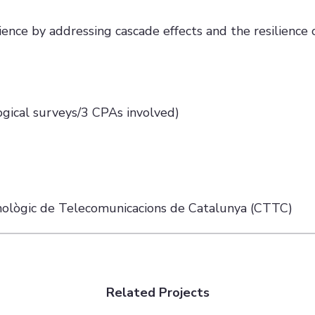
lience by addressing cascade effects and the resilience 
ogical surveys/3 CPAs involved)
cnològic de Telecomunicacions de Catalunya (CTTC)
Related Projects