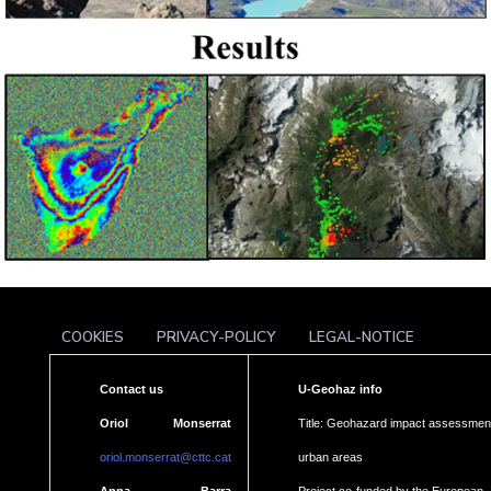
COOKIES
PRIVACY-POLICY
LEGAL-NOTICE
Contact us
U-Geohaz info
Oriol Monserrat
Title: Geohazard impact assessment
oriol.monserrat@cttc.cat
urban areas
Anna Barra
Project co-funded by the European