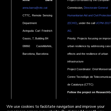
anna.barra@cttc.cat
Commission,
Directorate-General
CTTC, Remote Sensing
Humanitarian Aid and Civil Protectio
Department
(ECHO)
, under the call
UCPM-2017
.
Avinguda Carl Friedrich
AG
Gauss, 7, Building B4
Priority: Projects focusing on improv
08860 Castelldefels,
urban resilience by addressing cas
Barcelona, Barcelona
effects and the resilience of urban
infrastructure
Project Coordinator: Oriol Monserrat
Centre Tecnològic de Telecomunica
de Catalunya (CTTC)
Follow the project on ResearchG
https://www.researchgate.net/pro
We use cookies to facilitate navigation and improve your
Geohaz-Geohazard-impact-