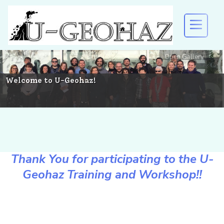
Open Gallery
U-GEOHAZ
EVENTS AND DISSEMINATION
Welcome to U-Geohaz!
RESULTS
Thank You for participating to the U-
DOWNLOAD
Geohaz Training and Workshop!!