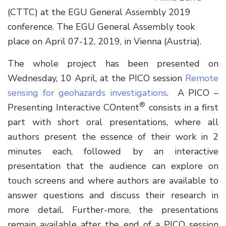
(CTTC) at the EGU General Assembly 2019
conference. The EGU General Assembly took
place on April 07-12, 2019, in Vienna (Austria).
The whole project has been presented on
Wednesday, 10 April, at the PICO session
Remote
sensing for geohazards investigations
. A PICO –
®
Presenting Interactive COntent
consists in a first
part with short oral presentations, where all
authors present the essence of their work in 2
minutes each, followed by an interactive
presentation that the audience can explore on
touch screens and where authors are available to
answer questions and discuss their research in
more detail. Further-more, the presentations
remain available after the end of a PICO session