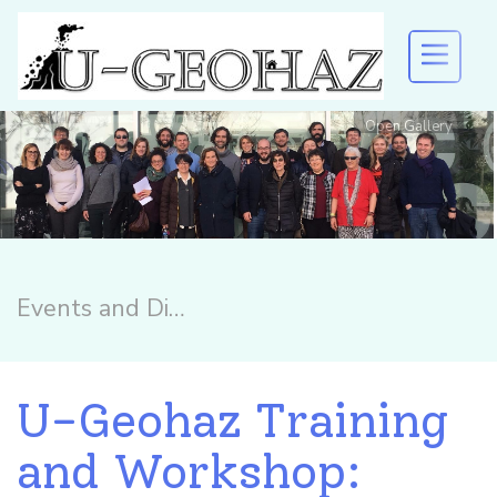
Open Gallery
U-GEOHAZ
Welcome to U-Geohaz!
EVENTS AND DISSEMINATION
RESULTS
Events and Dissemination
DOWNLOAD
U-Geohaz Training
and Workshop: