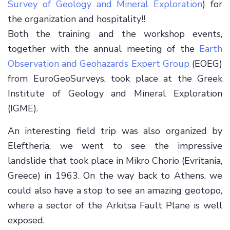
Survey of Geology and Mineral Exploration
) for
the organization and hospitality!!
Both the training and the workshop events,
together with the annual meeting of the
Earth
Observation and Geohazards Expert Group
(EOEG)
from EuroGeoSurveys, took place at the Greek
Institute of Geology and Mineral Exploration
(IGME).
An interesting field trip was also organized by
Eleftheria, we went to see the impressive
landslide that took place in Mikro Chorio (Evritania,
Greece) in 1963. On the way back to Athens, we
could also have a stop to see an amazing geotopo,
where a sector of the Arkitsa Fault Plane is well
exposed.