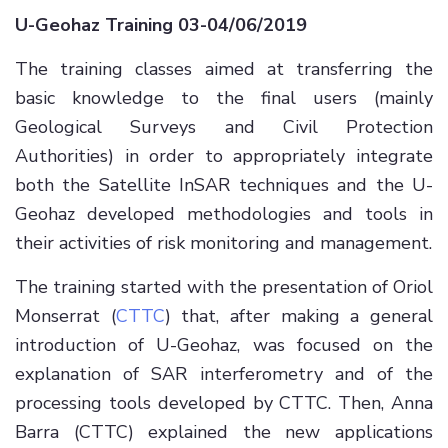
U-Geohaz Training 03-04/06/2019
The training classes aimed at transferring the
basic knowledge to the final users (mainly
Geological Surveys and Civil Protection
Authorities) in order to appropriately integrate
both the Satellite InSAR techniques and the U-
Geohaz developed methodologies and tools in
their activities of risk monitoring and management.
The training started with the presentation of Oriol
Monserrat (
CTTC
) that, after making a general
introduction of U-Geohaz, was focused on the
explanation of SAR interferometry and of the
processing tools developed by CTTC. Then, Anna
Barra (CTTC) explained the new applications