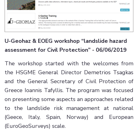
U-Geohaz & EOEG workshop “landslide hazard
assessment for Civil Protection” - 06/06/2019
The workshop started with the welcomes from
the HSGME General Director Demetrios Tsagkas
and the General Secretary of Civil Protection of
Greece Ioannis Tafyllis. The program was focused
on presenting some aspects an approaches related
to the landslide risk management at national
(Geece, Italy, Spain, Norway) and European
(EuroGeoSurveys) scale.