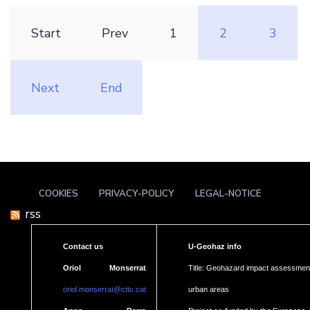
Start
Prev
1
2
3
Next
End
COOKIES
PRIVACY-POLICY
LEGAL-NOTICE
rss
Contact us
U-Geohaz info
Oriol Monserrat
Title: Geohazard impact assessment
oriol.monserrat@cttc.cat
urban areas