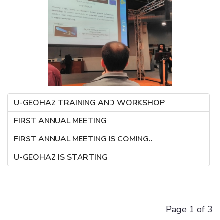
U-GEOHAZ TRAINING AND WORKSHOP
FIRST ANNUAL MEETING
FIRST ANNUAL MEETING IS COMING..
U-GEOHAZ IS STARTING
Page 1 of 3