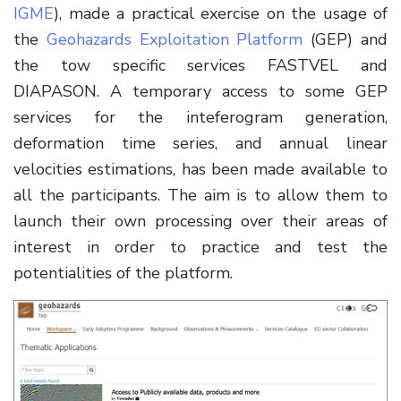
IGME
), made a practical exercise on the usage of
the
Geohazards Exploitation Platform
(GEP) and
the tow specific services FASTVEL and
DIAPASON. A temporary access to some GEP
services for the inteferogram generation,
deformation time series, and annual linear
velocities estimations, has been made available to
all the participants. The aim is to allow them to
launch their own processing over their areas of
interest in order to practice and test the
potentialities of the platform.