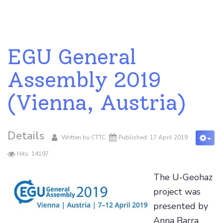
EGU General
Assembly 2019
(Vienna, Austria)
Details
Written by
CTTC
Published: 17 April 2019
Hits: 14197
The U-Geohaz
project was
presented by
Anna Barra