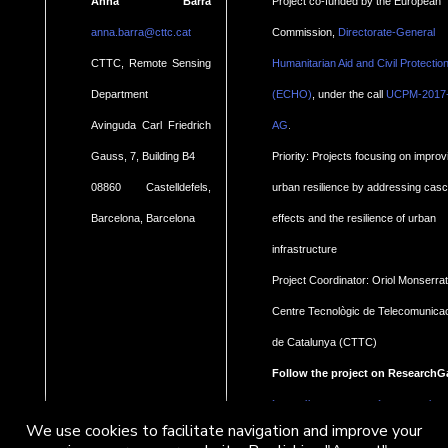
Anna Barra
Project co-funded by the European
anna.barra@cttc.cat
Commission,
Directorate-General
CTTC, Remote Sensing
Humanitarian Aid and Civil Protectio
Department
(ECHO)
, under the call
UCPM-2017
.
Avinguda Carl Friedrich
AG
Gauss, 7, Building B4
Priority: Projects focusing on improv
08860 Castelldefels,
urban resilience by addressing cas
Barcelona, Barcelona
effects and the resilience of urban
infrastructure
Project Coordinator: Oriol Monserrat
Centre Tecnològic de Telecomunica
de Catalunya (CTTC)
Follow the project on ResearchG
https://www.researchgate.net/pro
We use cookies to facilitate navigation and improve your
Geohaz-Geohazard-impact-