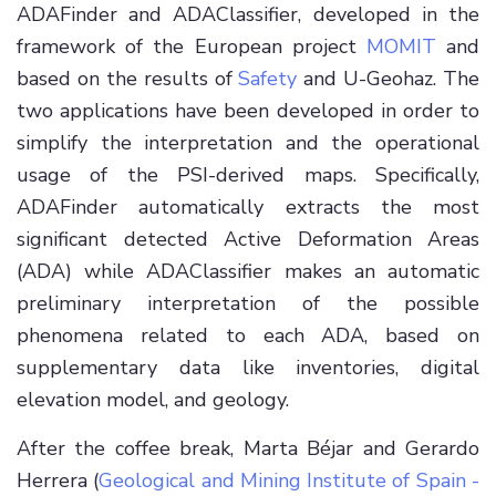
ADAFinder and ADAClassifier, developed in the
framework of the European project
MOMIT
and
based on the results of
Safety
and U-Geohaz. The
two applications have been developed in order to
simplify the interpretation and the operational
usage of the PSI-derived maps. Specifically,
ADAFinder automatically extracts the most
significant detected Active Deformation Areas
(ADA) while ADAClassifier makes an automatic
preliminary interpretation of the possible
phenomena related to each ADA, based on
supplementary data like inventories, digital
elevation model, and geology.
After the coffee break, Marta Béjar and Gerardo
Herrera (
Geological and Mining Institute of Spain -