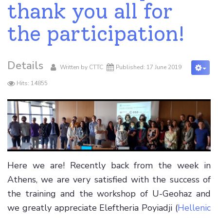
thank you all for
the participation!
Details
Written by
CTTC
Published: 17 June 2019
Hits: 14855
Here we are! Recently back from the week in
Athens, we are very satisfied with the success of
the training and the workshop of U-Geohaz and
we greatly appreciate Eleftheria Poyiadji (
Hellenic