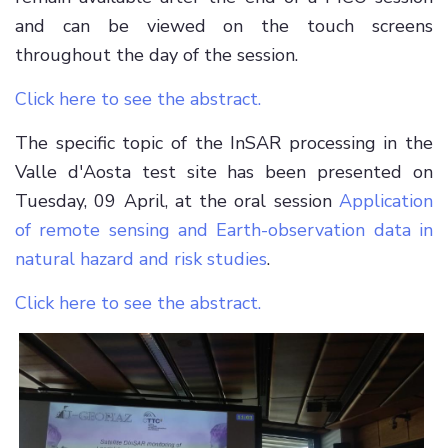
and can be viewed on the touch screens
throughout the day of the session.
Click here to see the abstract.
The specific topic of the InSAR processing in the
Valle d'Aosta test site has been presented on
Tuesday, 09 April, at the oral session
Application
of remote sensing and Earth-observation data in
natural hazard and risk studies
.
Click here to see the abstract.