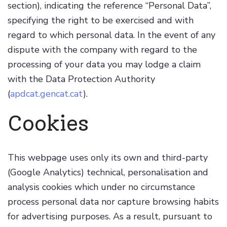
section), indicating the reference “Personal Data”,
specifying the right to be exercised and with
regard to which personal data. In the event of any
dispute with the company with regard to the
processing of your data you may lodge a claim
with the Data Protection Authority
(
apdcat.gencat.cat
).
Cookies
This webpage uses only its own and third-party
(Google Analytics) technical, personalisation and
analysis cookies which under no circumstance
process personal data nor capture browsing habits
for advertising purposes. As a result, pursuant to