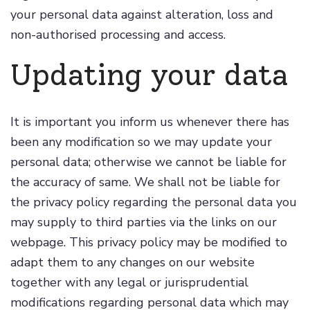
your personal data against alteration, loss and
non-authorised processing and access.
Updating your data
It is important you inform us whenever there has
been any modification so we may update your
personal data; otherwise we cannot be liable for
the accuracy of same. We shall not be liable for
the privacy policy regarding the personal data you
may supply to third parties via the links on our
webpage. This privacy policy may be modified to
adapt them to any changes on our website
together with any legal or jurisprudential
modifications regarding personal data which may