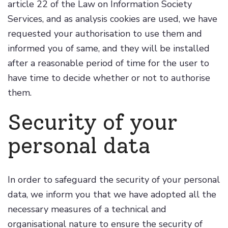
article 22 of the Law on Information Society
Services, and as analysis cookies are used, we have
requested your authorisation to use them and
informed you of same, and they will be installed
after a reasonable period of time for the user to
have time to decide whether or not to authorise
them.
Security of your
personal data
In order to safeguard the security of your personal
data, we inform you that we have adopted all the
necessary measures of a technical and
organisational nature to ensure the security of