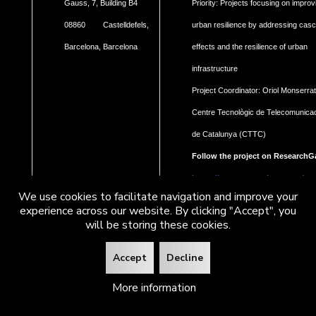
Gauss, 7, Building B4
Priority: Projects focusing on improv
08860 Castelldefels,
urban resilience by addressing cas
Barcelona, Barcelona
effects and the resilience of urban
infrastructure
Project Coordinator: Oriol Monserrat
Centre Tecnològic de Telecomunica
de Catalunya (CTTC)
Follow the project on ResearchG
https://www.researchgate.net/pro
We use cookies to facilitate navigation and improve your
Geohaz-Geohazard-impact-
experience across our website. By clicking "Accept", you
assessment-for-urban-areas
will be storing these cookies.
Accept
Decline
More information
2026
CTTC