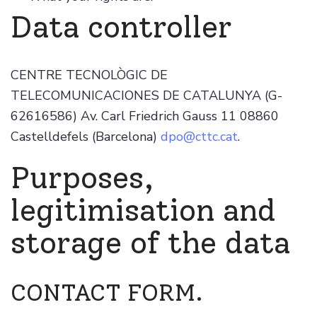
Data controller
CENTRE TECNOLÒGIC DE
TELECOMUNICACIONES DE CATALUNYA (G-
62616586) Av. Carl Friedrich Gauss 11 08860
Castelldefels (Barcelona)
dpo@cttc.cat
.
Purposes,
legitimisation and
storage of the data
CONTACT FORM.