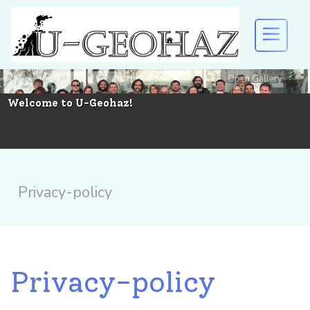
Open Gallery
U-GEOHAZ
Welcome to U-Geohaz!
EVENTS AND DISSEMINATION
RESULTS
Privacy-policy
DOWNLOAD
Privacy-policy