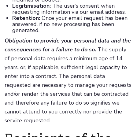
Legitimisation:
The user’s consent when
requesting information via our email address.
Retention:
Once your email request has been
answered, if no new processing has been
generated.
Obligation to provide your personal data and the
consequences for a failure to do so.
The supply
of personal data requires a minimum age of 14
years, or, if applicable, sufficient legal capacity to
enter into a contract. The personal data
requested are necessary to manage your requests
and/or render the services that can be contracted
and therefore any failure to do so signifies we
cannot attend to you correctly nor provide the
service requested.