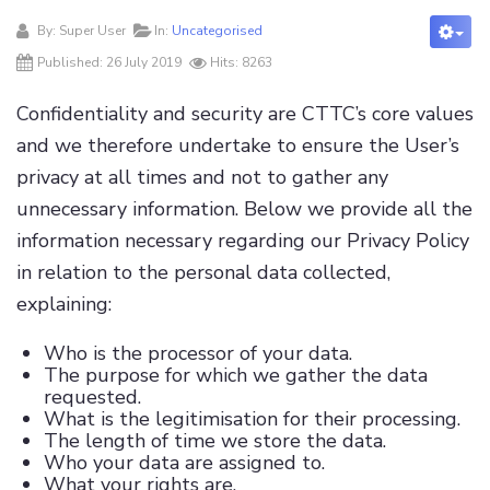
By:
Super User
In:
Uncategorised
Published: 26 July 2019
Hits: 8263
Confidentiality and security are CTTC’s core values
and we therefore undertake to ensure the User’s
privacy at all times and not to gather any
unnecessary information. Below we provide all the
information necessary regarding our Privacy Policy
in relation to the personal data collected,
explaining:
Who is the processor of your data.
The purpose for which we gather the data
requested.
What is the legitimisation for their processing.
The length of time we store the data.
Who your data are assigned to.
What your rights are.