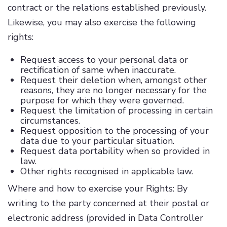
contract or the relations established previously.
Likewise, you may also exercise the following
rights:
Request access to your personal data or
rectification of same when inaccurate.
Request their deletion when, amongst other
reasons, they are no longer necessary for the
purpose for which they were governed.
Request the limitation of processing in certain
circumstances.
Request opposition to the processing of your
data due to your particular situation.
Request data portability when so provided in
law.
Other rights recognised in applicable law.
Where and how to exercise your Rights: By
writing to the party concerned at their postal or
electronic address (provided in Data Controller