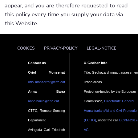
appear, and you are therefore requested to read
this policy every time you supply your data via
this Website.
COOKIES
PRIVACY-POLICY
LEGAL-NOTICE
Contact us
U-Geohaz info
Oriol Monserrat
Title: Geohazard impact assessment
oriol.monserrat@cttc.cat
urban areas
Anna Barra
Project co-funded by the European
anna.barra@cttc.cat
Commission,
Directorate-General
CTTC, Remote Sensing
Humanitarian Aid and Civil Protectio
Department
(ECHO)
, under the call
UCPM-2017
.
Avinguda Carl Friedrich
AG