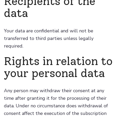
Recipients of the
data
Your data are confidential and will not be
transferred to third parties unless legally
required.
Rights in relation to
your personal data
Any person may withdraw their consent at any
time after granting it for the processing of their
data. Under no circumstance does withdrawal of
consent affect the execution of the subscription