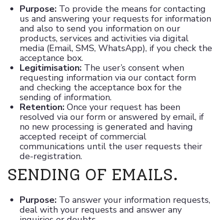
Purpose:
To provide the means for contacting
us and answering your requests for information
and also to send you information on our
products, services and activities via digital
media (Email, SMS, WhatsApp), if you check the
acceptance box.
Legitimisation:
The user’s consent when
requesting information via our contact form
and checking the acceptance box for the
sending of information.
Retention:
Once your request has been
resolved via our form or answered by email, if
no new processing is generated and having
accepted receipt of commercial
communications until the user requests their
de-registration.
SENDING OF EMAILS.
Purpose:
To answer your information requests,
deal with your requests and answer any
inquiries or doubts.