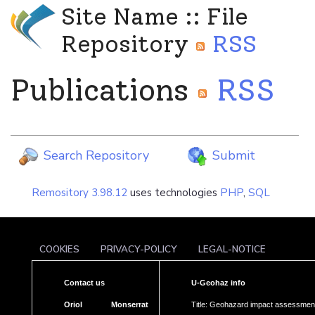
Site Name :: File
Repository
RSS
Publications
RSS
Search Repository
Submit
Remository 3.98.12
uses technologies
PHP
,
SQL
COOKIES
PRIVACY-POLICY
LEGAL-NOTICE
Contact us
U-Geohaz info
Oriol Monserrat
Title: Geohazard impact assessment