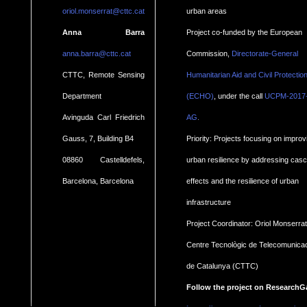
oriol.monserrat@cttc.cat
urban areas
Anna Barra
Project co-funded by the European
anna.barra@cttc.cat
Commission,
Directorate-General
CTTC, Remote Sensing
Humanitarian Aid and Civil Protectio
Department
(ECHO)
, under the call
UCPM-2017
.
Avinguda Carl Friedrich
AG
Gauss, 7, Building B4
Priority: Projects focusing on improv
08860 Castelldefels,
urban resilience by addressing cas
Barcelona, Barcelona
effects and the resilience of urban
infrastructure
Project Coordinator: Oriol Monserrat
Centre Tecnològic de Telecomunica
de Catalunya (CTTC)
Follow the project on ResearchG