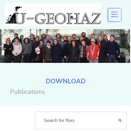
Open Gallery
U-GEOHAZ
EVENTS AND DISSEMINATION
Welcome to U-Geohaz!
RESULTS
DOWNLOAD
Publications
DOWNLOAD